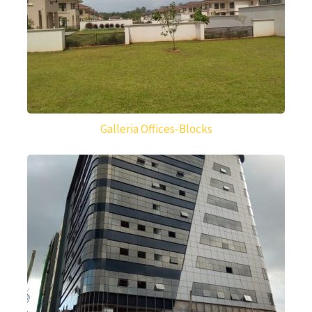
Galleria Offices-Blocks