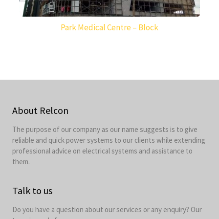
Park Medical Centre – Block
About Relcon
The purpose of our company as our name suggests is to give
reliable and quick power systems to our clients while extending
professional advice on electrical systems and assistance to
them.
Talk to us
Do you have a question about our services or any enquiry? Our