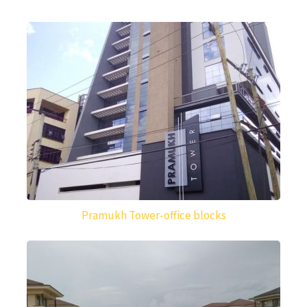
Pramukh Tower-office blocks