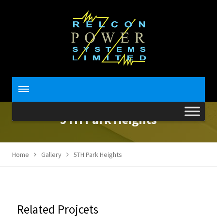
5TH Park Heights
Home
Gallery
5TH Park Heights
Related Projcets