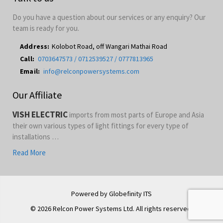
Do you have a question about our services or any enquiry? Our
team is ready for you.
Address:
Kolobot Road, off Wangari Mathai Road
Call:
0703647573 / 0712539527 / 0777813965
Email:
info@relconpowersystems.com
Our Affiliate
VISH ELECTRIC
imports from most parts of Europe and Asia
their own various types of light fittings for every type of
installations …
Read More
Powered by Globefinity ITS
© 2026 Relcon Power Systems Ltd. All rights reserved.