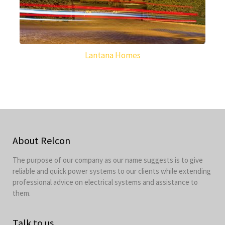
Lantana Homes
About Relcon
The purpose of our company as our name suggests is to give
reliable and quick power systems to our clients while extending
professional advice on electrical systems and assistance to
them.
Talk to us