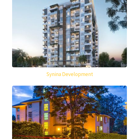
Synina Development