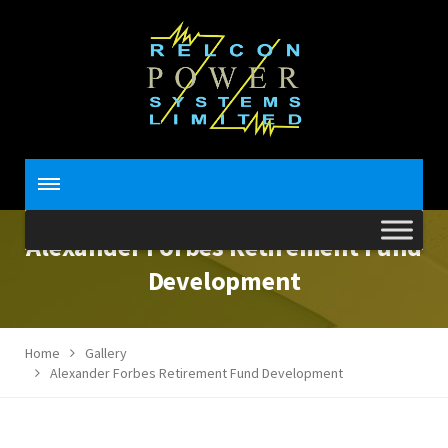
Alexander Forbes Retirement Fund
Development
Home
Gallery
Alexander Forbes Retirement Fund Development