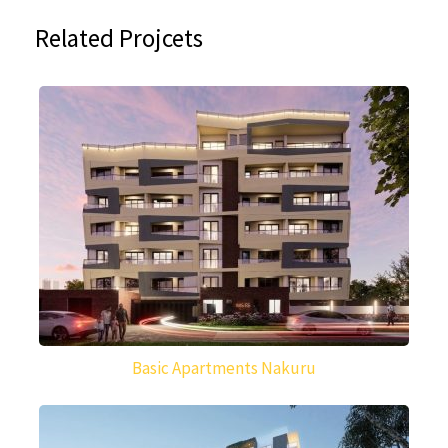
Related Projcets
Basic Apartments Nakuru