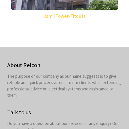
Jamii Tower-Fitouts
About Relcon
The purpose of our company as our name suggests is to give
reliable and quick power systems to our clients while extending
professional advice on electrical systems and assistance to
them.
Talk to us
Do you have a question about our services or any enquiry? Our