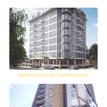
West Park Suites,Ojijo Road-office blocks