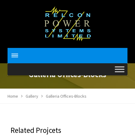
Galleria Offices-Blocks
Home
Gallery
Galleria Offices-Blocks
Related Projcets