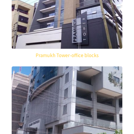
Pramukh Tower-office blocks