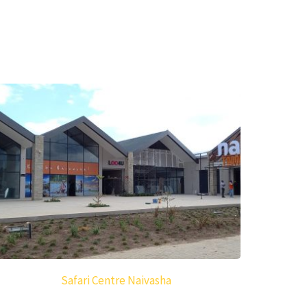
Safari Centre Naivasha