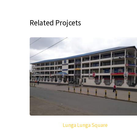
Related Projcets
Lunga Lunga Square