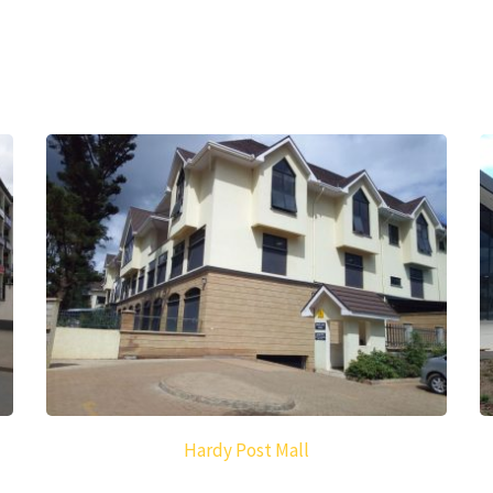
Hardy Post Mall