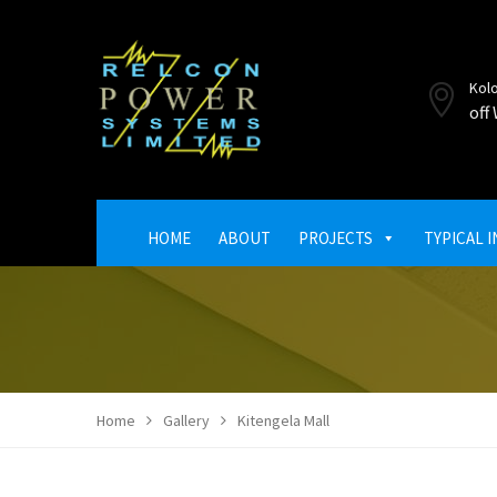
Kol
off
HOME
ABOUT
PROJECTS
TYPICAL 
Home
Gallery
Kitengela Mall