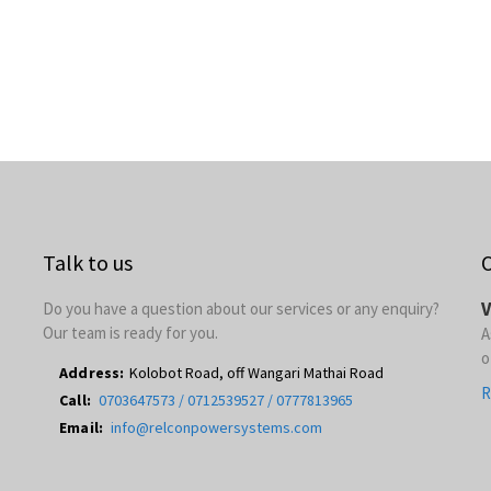
Talk to us
O
V
Do you have a question about our services or any enquiry?
Our team is ready for you.
A
o
Address:
Kolobot Road, off Wangari Mathai Road
R
Call:
0703647573 / 0712539527 / 0777813965
Email:
info@relconpowersystems.com