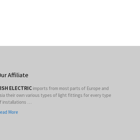
ur Affiliate
ISH ELECTRIC
imports from most parts of Europe and
sia their own various types of light fittings for every type
f installations …
ead More