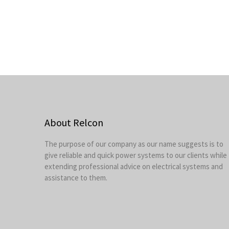
About Relcon
The purpose of our company as our name suggests is to
give reliable and quick power systems to our clients while
extending professional advice on electrical systems and
assistance to them.