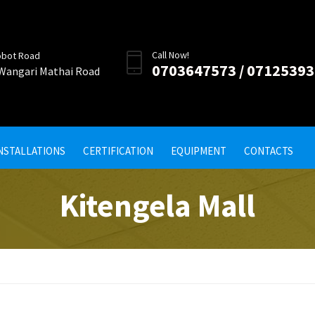
Call Now!
obot Road
0703647573 / 0712539
 Wangari Mathai Road
INSTALLATIONS
CERTIFICATION
EQUIPMENT
CONTACTS
Kitengela Mall