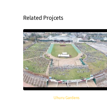
Related Projcets
Uhuru Gardens