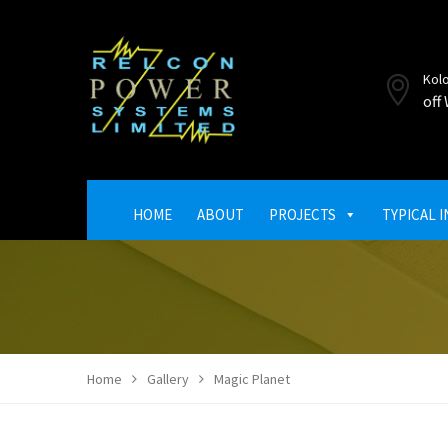
Kol
off
HOME
ABOUT
PROJECTS
TYPICAL 
Home
Gallery
Magic Planet