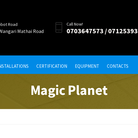
Call Now!
obot Road
0703647573 / 0712539
 Wangari Mathai Road
INSTALLATIONS
CERTIFICATION
EQUIPMENT
CONTACTS
Magic Planet