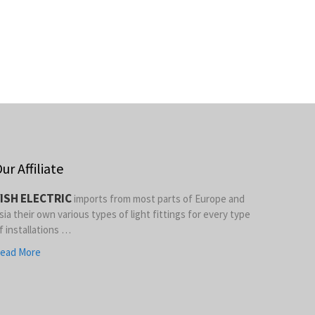
ur Affiliate
ISH ELECTRIC
imports from most parts of Europe and
sia their own various types of light fittings for every type
f installations …
ead More