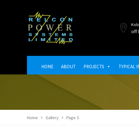
Kol
off
HOME
ABOUT
PROJECTS
TYPICAL 
Home
Gallery
Page 3