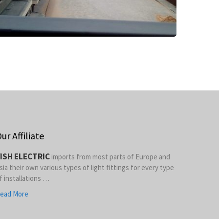
ur Affiliate
ISH ELECTRIC
imports from most parts of Europe and
sia their own various types of light fittings for every type
f installations …
ead More