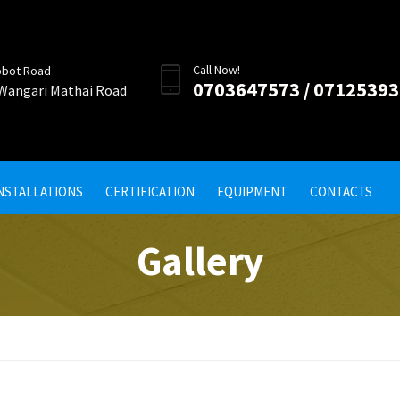
Call Now!
obot Road
0703647573 / 0712539
 Wangari Mathai Road
INSTALLATIONS
CERTIFICATION
EQUIPMENT
CONTACTS
Gallery