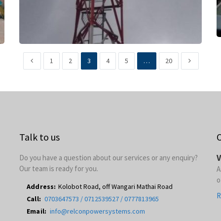
1
2
3
4
5
…
20
Talk to us
O
V
Do you have a question about our services or any enquiry?
Our team is ready for you.
A
o
Address:
Kolobot Road, off Wangari Mathai Road
R
Call:
0703647573 / 0712539527 / 0777813965
Email:
info@relconpowersystems.com