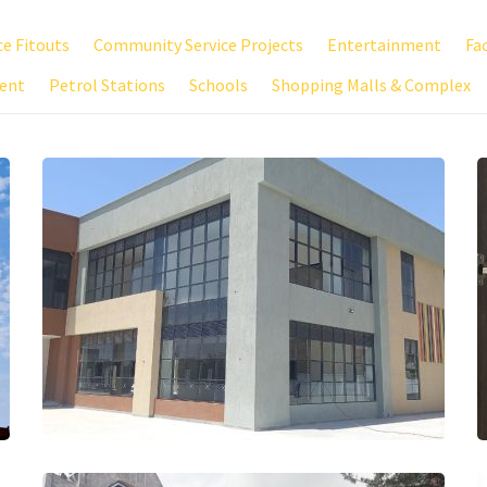
ce Fitouts
Community Service Projects
Entertainment
Fa
ent
Petrol Stations
Schools
Shopping Malls & Complex