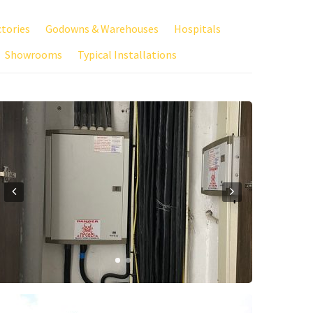
ctories
Godowns & Warehouses
Hospitals
Showrooms
Typical Installations