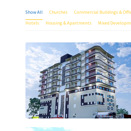
Show All
Churches
Commercial Buildings & Offi
Hotels
Housing & Apartments
Mixed Developm