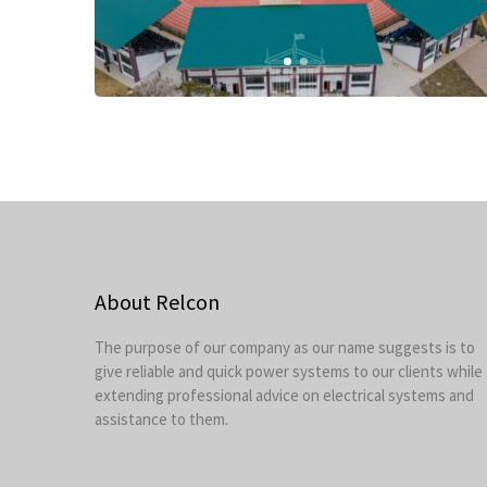
About Relcon
The purpose of our company as our name suggests is to
give reliable and quick power systems to our clients while
extending professional advice on electrical systems and
assistance to them.