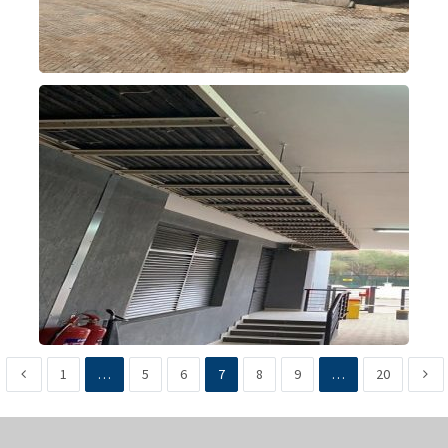
1
…
5
6
7
8
9
…
20