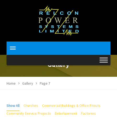
Gallery
Home
Gallery
Page 7
Show All
Churches
Commercial Buildings & Office Fitouts
Community Service Projects
Entertainment
Factories