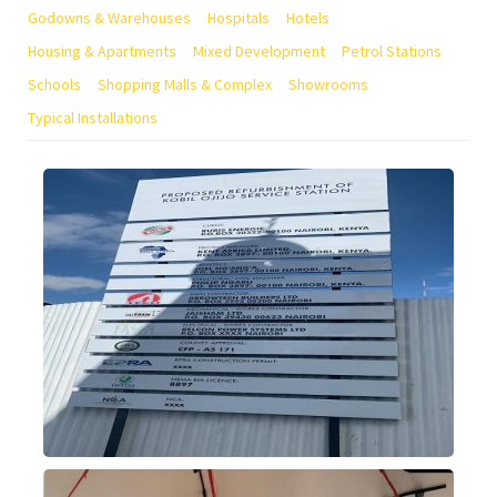
Godowns & Warehouses
Hospitals
Hotels
Housing & Apartments
Mixed Development
Petrol Stations
Schools
Shopping Malls & Complex
Showrooms
Typical Installations