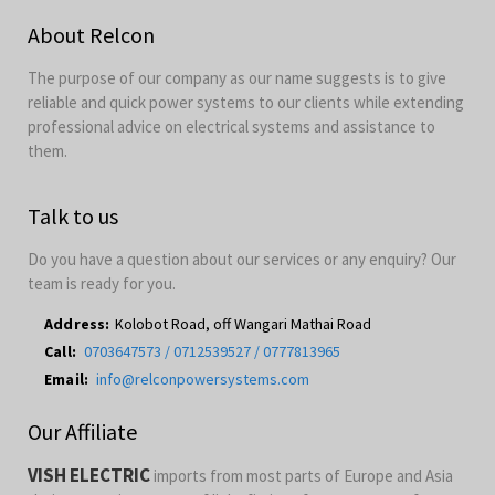
About Relcon
The purpose of our company as our name suggests is to give
reliable and quick power systems to our clients while extending
professional advice on electrical systems and assistance to
them.
Talk to us
Do you have a question about our services or any enquiry? Our
team is ready for you.
Address:
Kolobot Road, off Wangari Mathai Road
Call:
0703647573 / 0712539527 / 0777813965
Email:
info@relconpowersystems.com
Our Affiliate
VISH ELECTRIC
imports from most parts of Europe and Asia