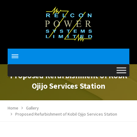
Proposed Refurbishment of Kobil
Ojijo Services Station
Home
Gallery
Proposed Refurbishment of Kobil Ojijo Services Station