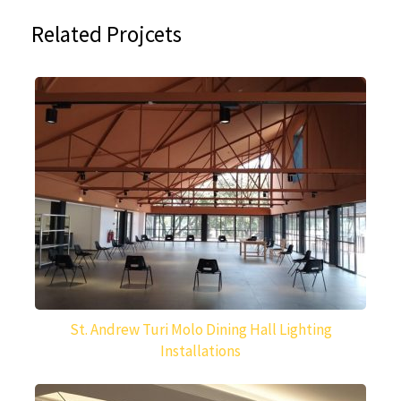
Related Projcets
St. Andrew Turi Molo Dining Hall Lighting
Installations