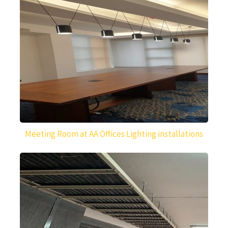
Meeting Room at AA Offices Lighting installations