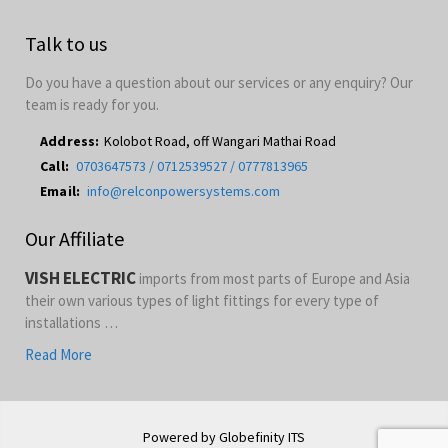
Talk to us
Do you have a question about our services or any enquiry? Our
team is ready for you.
Address:
Kolobot Road, off Wangari Mathai Road
Call:
0703647573 / 0712539527 / 0777813965
Email:
info@relconpowersystems.com
Our Affiliate
VISH ELECTRIC
imports from most parts of Europe and Asia
their own various types of light fittings for every type of
installations …
Read More
Powered by Globefinity ITS