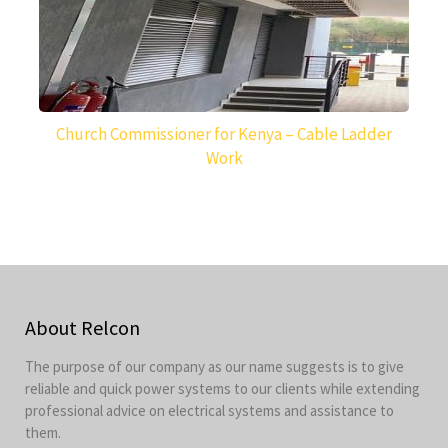
Church Commissioner for Kenya – Cable Ladder
Work
About Relcon
The purpose of our company as our name suggests is to give
reliable and quick power systems to our clients while extending
professional advice on electrical systems and assistance to
them.