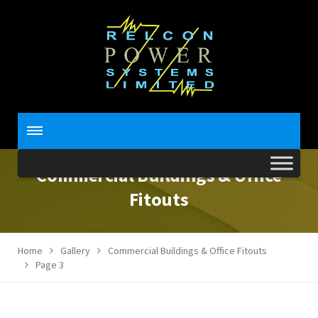
Commercial Buildings & Office
Fitouts
Home
Gallery
Commercial Buildings & Office Fitouts
Page 3