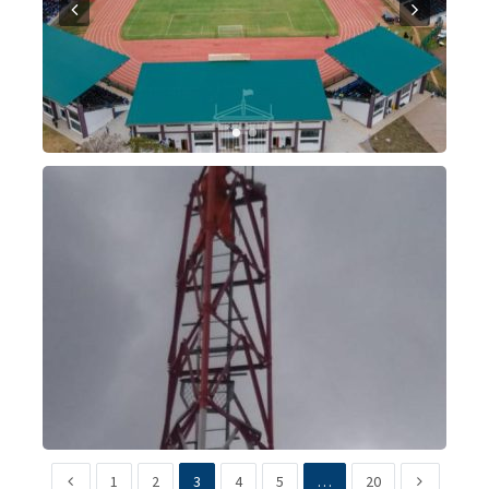
1
2
3
4
5
…
20