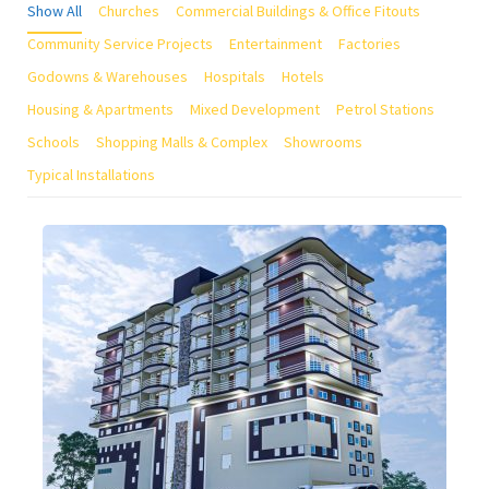
Show All
Churches
Commercial Buildings & Office Fitouts
Community Service Projects
Entertainment
Factories
Godowns & Warehouses
Hospitals
Hotels
Housing & Apartments
Mixed Development
Petrol Stations
Schools
Shopping Malls & Complex
Showrooms
Typical Installations