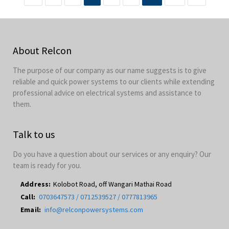
About Relcon
The purpose of our company as our name suggests is to give
reliable and quick power systems to our clients while extending
professional advice on electrical systems and assistance to
them.
Talk to us
Do you have a question about our services or any enquiry? Our
team is ready for you.
Address:
Kolobot Road, off Wangari Mathai Road
Call:
0703647573 / 0712539527 / 0777813965
Email:
info@relconpowersystems.com