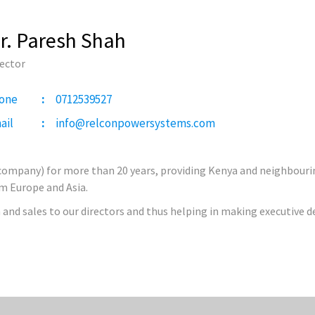
r. Paresh Shah
rector
one
0712539527
ail
info@relconpowersystems.com
 company) for more than 20 years, providing Kenya and neighbouring
om Europe and Asia.
 and sales to our directors and thus helping in making executive d