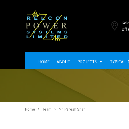
Kol
off
HOME
ABOUT
PROJECTS
TYPICAL 
Home
Team
Mr. Paresh Shah