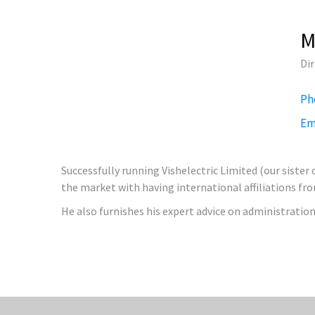
M
Di
Ph
Em
Successfully running Vishelectric Limited (our sister
the market with having international affiliations fr
He also furnishes his expert advice on administration