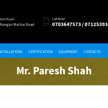
Call Now!
obot Road
0703647573 / 0712539
 Wangari Mathai Road
INSTALLATIONS
CERTIFICATION
EQUIPMENT
CONTACTS
Mr. Paresh Shah