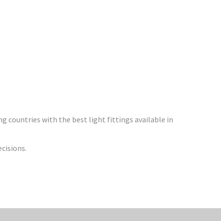
 countries with the best light fittings available in
ecisions.