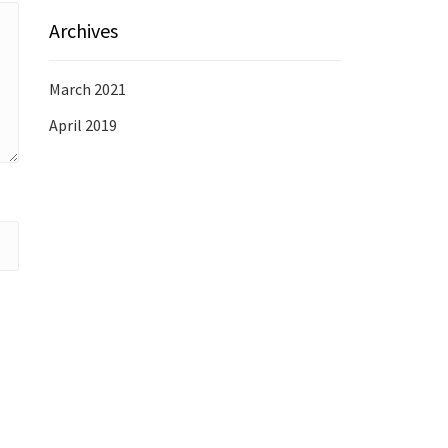
Archives
March 2021
April 2019