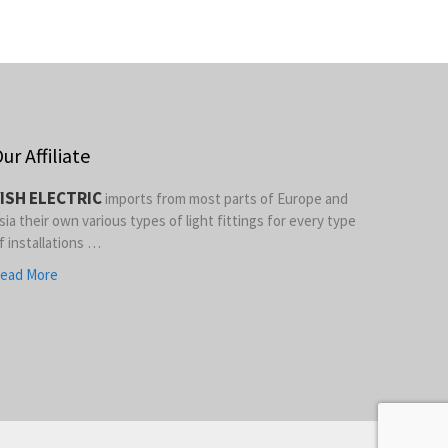
ur Affiliate
ISH ELECTRIC
imports from most parts of Europe and
sia their own various types of light fittings for every type
f installations …
ead More