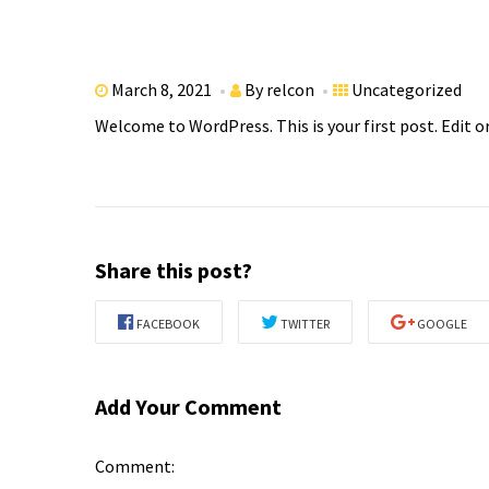
March 8, 2021
By
relcon
Uncategorized
Welcome to WordPress. This is your first post. Edit or
Share this post?
FACEBOOK
TWITTER
GOOGLE
Add Your Comment
Comment: