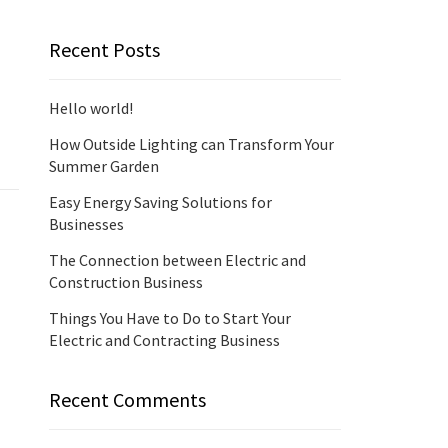
Recent Posts
Hello world!
How Outside Lighting can Transform Your
Summer Garden
Easy Energy Saving Solutions for
Businesses
The Connection between Electric and
Construction Business
Things You Have to Do to Start Your
Electric and Contracting Business
Recent Comments