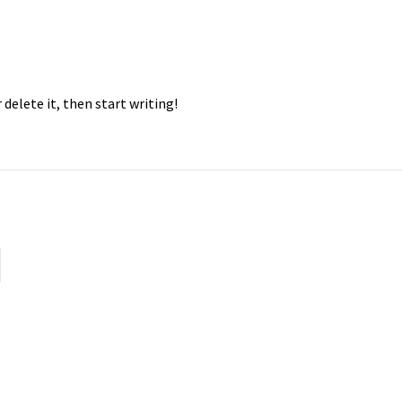
 delete it, then start writing!