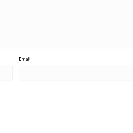
Email