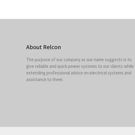
About Relcon
The purpose of our company as our name suggests is to
give reliable and quick power systems to our clients while
extending professional advice on electrical systems and
assistance to them.