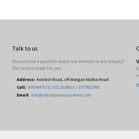
Talk to us
O
V
Do you have a question about our services or any enquiry?
Our team is ready for you.
A
o
Address:
Kolobot Road, off Wangari Mathai Road
R
Call:
0703647573 / 0712539527 / 0777813965
Email:
info@relconpowersystems.com