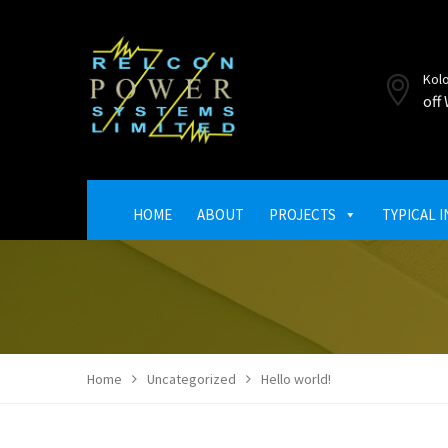
Kol
off
HOME
ABOUT
PROJECTS
TYPICAL 
Home
Uncategorized
Hello world!