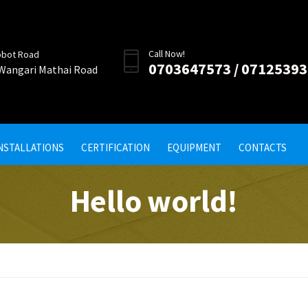
Call Now!
obot Road
0703647573 / 0712539
 Wangari Mathai Road
INSTALLATIONS
CERTIFICATION
EQUIPMENT
CONTACTS
Hello world!