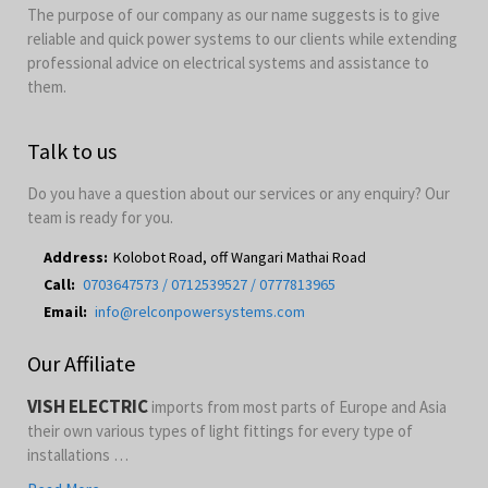
The purpose of our company as our name suggests is to give
reliable and quick power systems to our clients while extending
professional advice on electrical systems and assistance to
them.
Talk to us
Do you have a question about our services or any enquiry? Our
team is ready for you.
Address:
Kolobot Road, off Wangari Mathai Road
Call:
0703647573 / 0712539527 / 0777813965
Email:
info@relconpowersystems.com
Our Affiliate
VISH ELECTRIC
imports from most parts of Europe and Asia
their own various types of light fittings for every type of
installations …