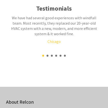
Testimonials
We have had several good experiences with windfall
team. Most recently, they replaced our 20-year-old
HVAC system with a new, modern, and more efficient
system & it worked fine.
Chicago
About Relcon