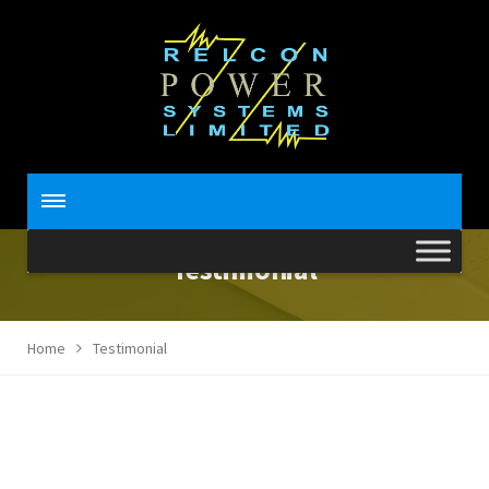
Testimonial
Home
Testimonial