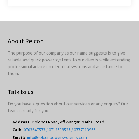
About Relcon
The purpose of our company as our name suggests is to give
reliable and quick power systems to our clients while extending
professional advice on electrical systems and assistance to
them.
Talk to us
Do you have a question about our services or any enquiry? Our
team is ready for you.
Address:
Kolobot Road, off Wangari Mathai Road
Call:
0703647573 / 0712539527 / 0777813965
Email:
info@relconpowersystems.com