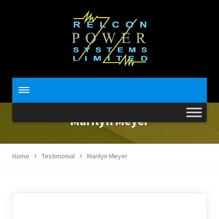
Marilyn Meyer
Home
Testimonial
Marilyn Meyer