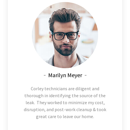
Marilyn Meyer
Corley technicians are diligent and
thorough in identifying the source of the
leak. They worked to minimize my cost,
disruption, and post-work cleanup & took
great care to leave our home.